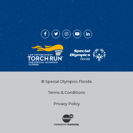
Facebook
Twitter
Instagram
YouTube
LinkedIn
© Special Olympics Florida
Terms & Conditions
Privacy Policy
Website Development & Design by