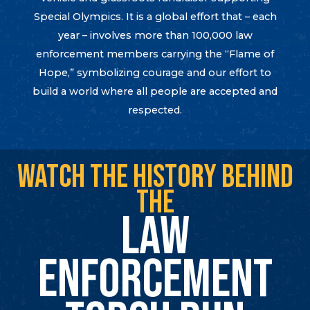
Special Olympics. It is a global effort that – each
year – involves more than 100,000 law
enforcement members carrying the “Flame of
Hope,” symbolizing courage and our effort to
build a world where all people are accepted and
respected.
WATCH THE HISTORY BEHIND
THE
LAW
ENFORCEMENT