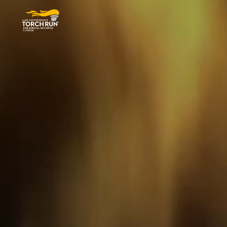
Special Olympics Florida Torch R