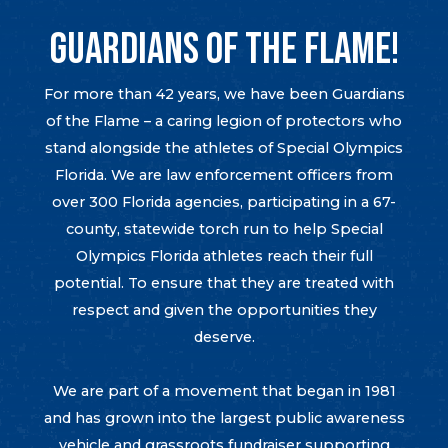
GUARDIANS OF THE FLAME!
For more than 42 years, we have been Guardians
of the Flame – a caring legion of protectors who
stand alongside the athletes of Special Olympics
Florida. We are law enforcement officers from
over 300 Florida agencies, participating in a 67-
county, statewide torch run to help Special
Olympics Florida athletes reach their full
potential. To ensure that they are treated with
respect and given the opportunities they
deserve.
We are part of a movement that began in 1981
and has grown into the largest public awareness
vehicle and grassroots fundraiser supporting